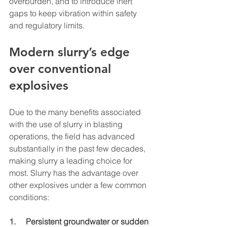
overburden, and to introduce inert 
gaps to keep vibration within safety 
and regulatory limits.
Modern slurry’s edge 
over conventional 
explosives
Due to the many benefits associated 
with the use of slurry in blasting 
operations, the field has advanced 
substantially in the past few decades, 
making slurry a leading choice for 
most. Slurry has the advantage over 
other explosives under a few common 
conditions:
1.     Persistent groundwater or sudden 