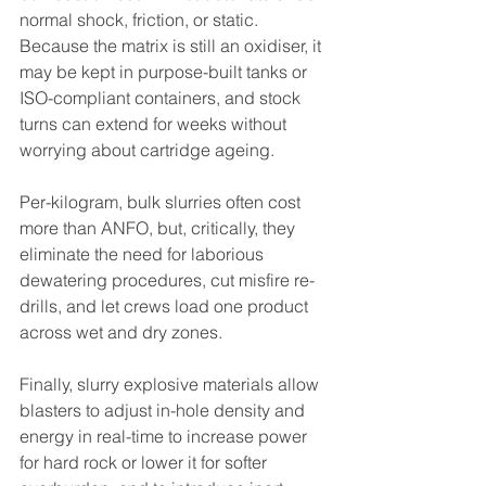
normal shock, friction, or static. 
Because the matrix is still an oxidiser, it 
may be kept in purpose-built tanks or 
ISO-compliant containers, and stock 
turns can extend for weeks without 
worrying about cartridge ageing.
Per-kilogram, bulk slurries often cost 
more than ANFO, but, critically, they 
eliminate the need for laborious 
dewatering procedures, cut misfire re-
drills, and let crews load one product 
across wet and dry zones.
Finally, slurry explosive materials allow 
blasters to adjust in-hole density and 
energy in real-time to increase power 
for hard rock or lower it for softer 