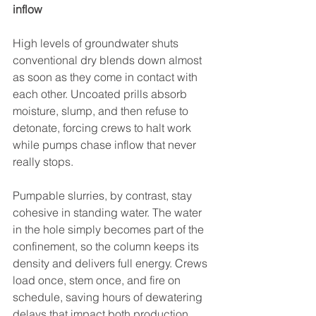
inflow
High levels of groundwater shuts 
conventional dry blends down almost 
as soon as they come in contact with 
each other. Uncoated prills absorb 
moisture, slump, and then refuse to 
detonate, forcing crews to halt work 
while pumps chase inflow that never 
really stops.
Pumpable slurries, by contrast, stay 
cohesive in standing water. The water 
in the hole simply becomes part of the 
confinement, so the column keeps its 
density and delivers full energy. Crews 
load once, stem once, and fire on 
schedule, saving hours of dewatering 
delays that impact both production 