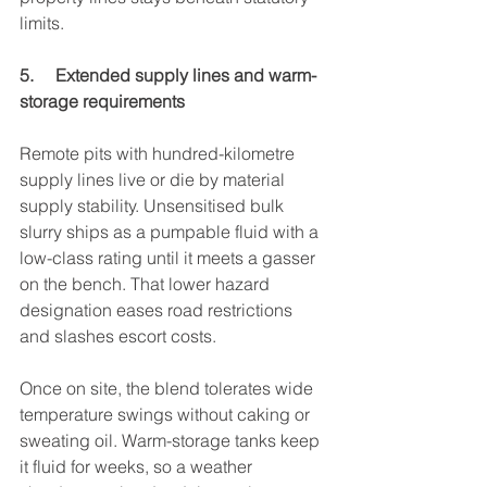
limits.
5.     Extended supply lines and warm-
storage requirements
Remote pits with hundred-kilometre 
supply lines live or die by material 
supply stability. Unsensitised bulk 
slurry ships as a pumpable fluid with a 
low-class rating until it meets a gasser 
on the bench. That lower hazard 
designation eases road restrictions 
and slashes escort costs.
Once on site, the blend tolerates wide 
temperature swings without caking or 
sweating oil. Warm-storage tanks keep 
it fluid for weeks, so a weather 