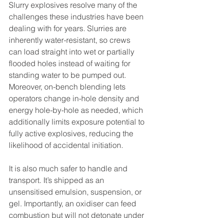
Slurry explosives resolve many of the 
challenges these industries have been 
dealing with for years. Slurries are 
inherently water-resistant, so crews 
can load straight into wet or partially 
flooded holes instead of waiting for 
standing water to be pumped out. 
Moreover, on-bench blending lets 
operators change in-hole density and 
energy hole-by-hole as needed, which 
additionally limits exposure potential to 
fully active explosives, reducing the 
likelihood of accidental initiation.
It is also much safer to handle and 
transport. It’s shipped as an 
unsensitised emulsion, suspension, or 
gel. Importantly, an oxidiser can feed 
combustion but will not detonate under 