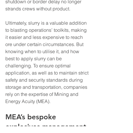
shutdown or border delay no longer 
strands crews without product.
Ultimately, slurry is a valuable addition 
to blasting operations’ toolkits, making 
it easier and less expensive to reach 
ore under certain circumstances. But 
knowing when to utilise it, and how 
best to apply slurry can be 
challenging. To ensure optimal 
application, as well as to maintain strict 
safety and security standards during 
storage and transportation, companies 
rely on the expertise of Mining and 
Energy Acuity (MEA).
MEA’s bespoke 
explosives management 