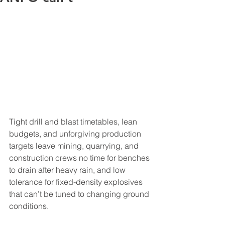
Tight drill and blast timetables, lean 
budgets, and unforgiving production 
targets leave mining, quarrying, and 
construction crews no time for benches 
to drain after heavy rain, and low 
tolerance for fixed-density explosives 
that can’t be tuned to changing ground 
conditions.