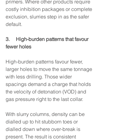
primers. Where other products require 
costly inhibition packages or complete 
exclusion, slurries step in as the safer 
default.
3.     High-burden patterns that favour 
fewer holes
High-burden patterns favour fewer, 
larger holes to move the same tonnage 
with less drilling. Those wider 
spacings demand a charge that holds 
the velocity of detonation (VOD) and 
gas pressure right to the last collar.
With slurry columns, density can be 
dialled up to hit stubborn toes or 
dialled down where over-break is 
present. The result is consistent 