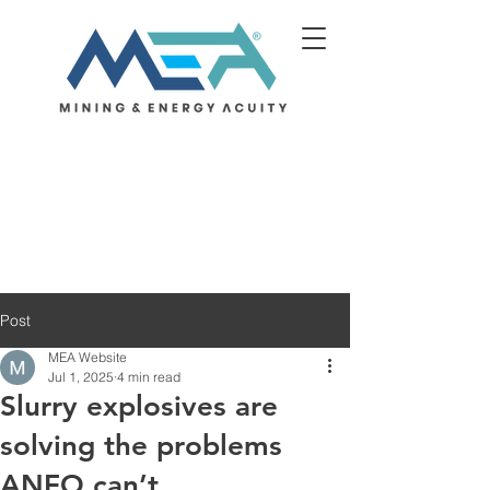
Post
MEA Website
Jul 1, 2025
4 min read
Slurry explosives are
solving the problems
ANFO can’t