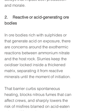
and morale.
2.     Reactive or acid-generating ore 
bodies
In ore bodies rich with sulphides or 
that generate acid on exposure, there 
are concerns around the exothermic 
reactions between ammonium nitrate 
and the host rock. Slurries keep the 
oxidiser locked inside a thickened 
matrix, separating it from reactive 
minerals until the moment of initiation.
That barrier curbs spontaneous 
heating, blocks nitrous fumes that can 
affect crews, and sharply lowers the 
risk of misfires blamed on acid-eaten 