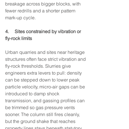
breakage across bigger blocks, with 
fewer redrills and a shorter pattern 
mark-up cycle.
4.     Sites constrained by vibration or 
fly-rock limits
Urban quarries and sites near heritage 
structures often face strict vibration and 
fly-rock thresholds. Slurries give 
engineers extra levers to pull: density 
can be stepped down to lower peak 
particle velocity, micro-air gaps can be 
introduced to damp shock 
transmission, and gassing profiles can 
be trimmed so gas pressure vents 
sooner. The column still fires cleanly, 
but the ground shake that reaches 
property lines stays beneath statutory 