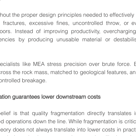
out the proper design principles needed to effectively d
l fractures, excessive fines, uncontrolled throw, or 
loors. Instead of improving productivity, overcharging
encies by producing unusable material or destabilis
ecialists like MEA stress precision over brute force. 
cross the rock mass, matched to geological features, a
ontrolled breakage.
tation guarantees lower downstream costs
ef is that quality fragmentation directly translates in
 operations down the line. While fragmentation is critica
theory does not always translate into lower costs in practi