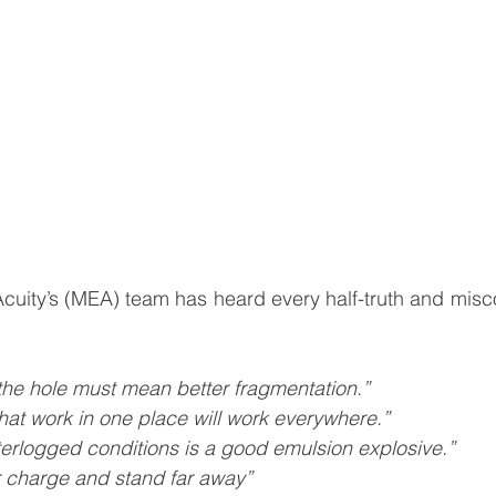
uity’s (MEA) team has heard every half-truth and misco
the hole must mean better fragmentation.”
hat work in one place will work everywhere.”
terlogged conditions is a good emulsion explosive.”
r charge and stand far away”