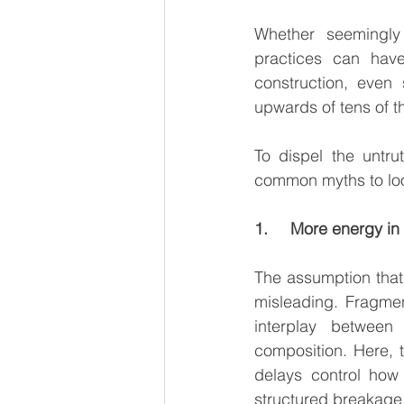
Whether seemingly 
practices can have
construction, even 
upwards of tens of th
To dispel the untru
common myths to look
1.     More energy i
The assumption that
misleading. Fragmen
interplay between
composition. Here, t
delays control how 
structured breakage