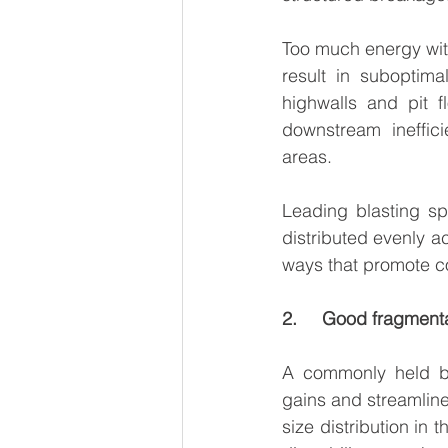
Too much energy with
result in suboptima
highwalls and pit f
downstream ineffici
areas.
Leading blasting sp
distributed evenly a
ways that promote c
2.     Good fragmen
A commonly held beli
gains and streamlined
size distribution in 