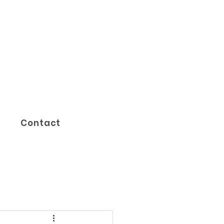
Contact