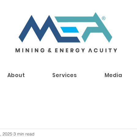
About
Services
Media
, 2025
3 min read