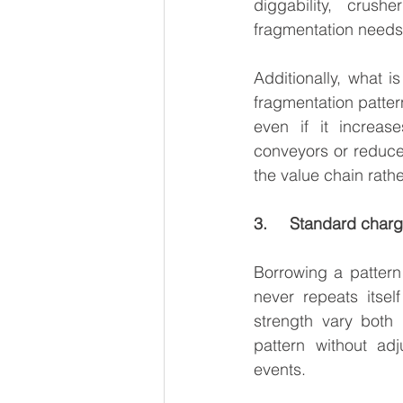
diggability, crus
fragmentation needs t
Additionally, what is
fragmentation pattern
even if it increas
conveyors or reduce 
the value chain rather
3.     Standard char
Borrowing a pattern
never repeats itsel
strength vary both
pattern without adj
events.