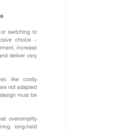
es
r switching to 
osive choice – 
ment, increase 
nd deliver very 
s like costly 
re not adapted 
 design must be 
t oversimplify 
ng long-held 