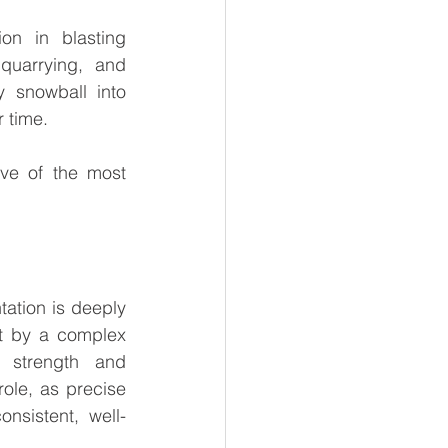
on in blasting 
quarrying, and 
 snowball into 
r time.
ve of the most 
ation is deeply 
t by a complex 
 strength and 
ole, as precise 
nsistent, well-