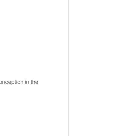
nception in the 