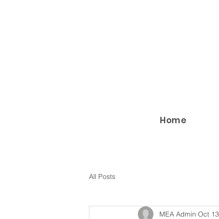
Home
All Posts
MEA Admin
Oct 13