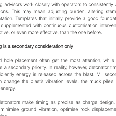
g advisors work closely with operators to consistently 
ions. This may mean adjusting burden, altering stem
tation. Templates that initially provide a good foundati
supplemented with continuous customisation intervent
ctive, or even more effective, than the one before.
ng is a secondary consideration only
 hole placement often get the most attention, while d
a secondary priority. In reality, however, detonator timin
ciently energy is released across the blast. Milliseco
n change the blast’s vibration levels, the muck pile’s
f energy.
detonators make timing as precise as charge design.
inimise ground vibration, optimise rock displacemen