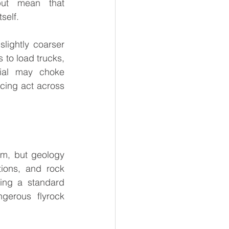
put mean that 
self.
slightly coarser 
 to load trucks, 
ial may choke 
cing act across 
m, but geology 
ions, and rock 
ing a standard 
gerous flyrock 