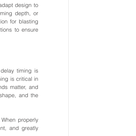
adapt design to 
ming depth, or 
on for blasting 
ions to ensure 
elay timing is 
g is critical in 
nds matter, and 
 shape, and the 
 When properly 
t, and greatly 