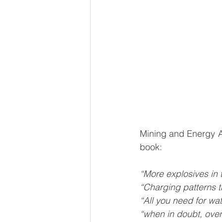
Mining and Energy Ac
book:
“More explosives in 
“Charging patterns t
“All you need for wa
“when in doubt, ove