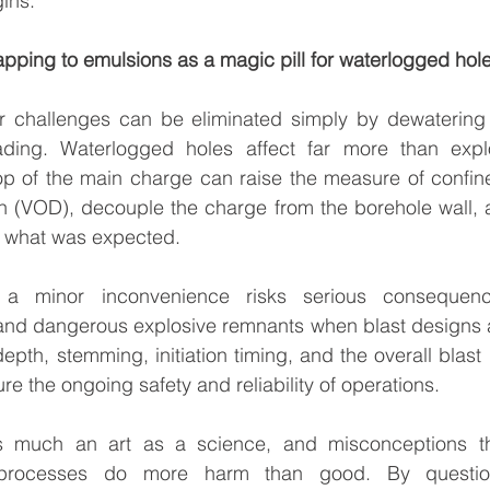
ins.
apping to emulsions as a magic pill for waterlogged hol
er challenges can be eliminated simply by dewatering o
ading. Waterlogged holes affect far more than expl
op of the main charge can raise the measure of confine
on (VOD), decouple the charge from the borehole wall, a
om what was expected.
 a minor inconvenience risks serious consequence
nd dangerous explosive remnants when blast designs a
depth, stemming, initiation timing, and the overall blast
e the ongoing safety and reliability of operations.
s much an art as a science, and misconceptions tha
processes do more harm than good. By questioni