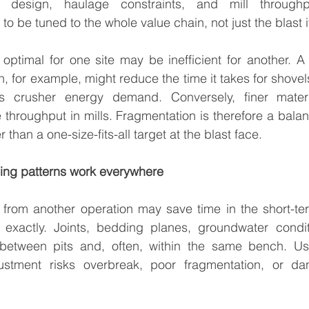
her design, haulage constraints, and mill through
o be tuned to the whole value chain, not just the blast it
 optimal for one site may be inefficient for another. A 
, for example, might reduce the time it takes for shovels
es crusher energy demand. Conversely, finer mater
throughput in mills. Fragmentation is therefore a balan
 than a one-size-fits-all target at the blast face.
ging patterns work everywhere
 from another operation may save time in the short-ter
f exactly. Joints, bedding planes, groundwater condit
 between pits and, often, within the same bench. Us
ustment risks overbreak, poor fragmentation, or dan