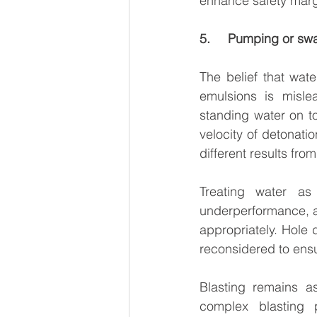
enhance safety marg
5.     Pumping or sw
The belief that wat
emulsions is misle
standing water on t
velocity of detonati
different results fr
Treating water as
underperformance, a
appropriately. Hole 
reconsidered to ensur
Blasting remains a
complex blasting 