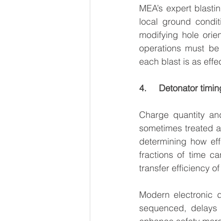
MEA’s expert blastin
local ground condit
modifying hole orien
operations must be 
each blast is as effe
4.     Detonator timi
Charge quantity and
sometimes treated as 
determining how effi
fractions of time ca
transfer efficiency o
Modern electronic 
sequenced, delays m