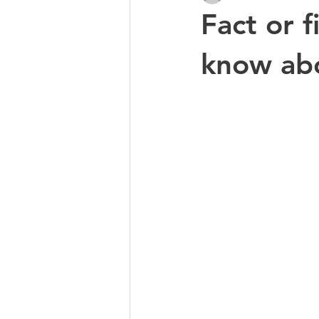
Fact or 
know abo