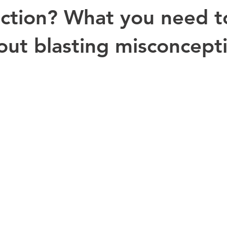
fiction? What you need t
ut blasting misconcept