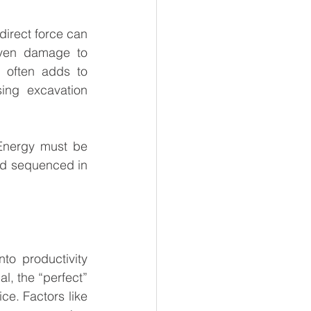
irect force can 
even damage to 
 often adds to 
ing excavation 
Energy must be 
nd sequenced in 
to productivity 
l, the “perfect” 
ce. Factors like 