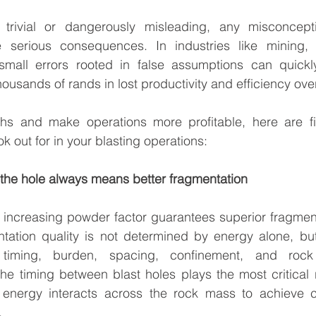
trivial or dangerously misleading, any misconcepti
 serious consequences. In industries like mining, 
small errors rooted in false assumptions can quickly
ousands of rands in lost productivity and efficiency ove
ths and make operations more profitable, here are fi
 out for in your blasting operations:
n the hole always means better fragmentation
 increasing powder factor guarantees superior fragment
tation quality is not determined by energy alone, bu
 timing, burden, spacing, confinement, and rock
he timing between blast holes plays the most critical r
energy interacts across the rock mass to achieve co
.