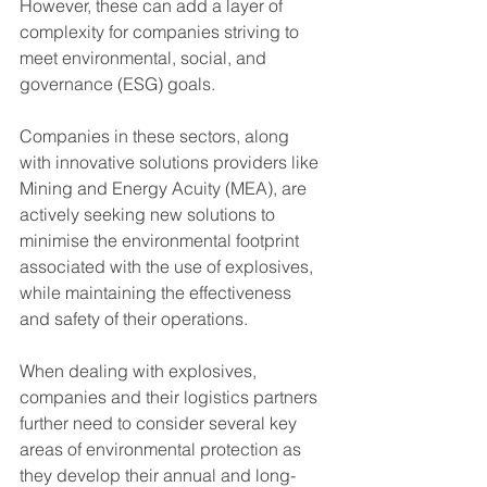
However, these can add a layer of 
complexity for companies striving to 
meet environmental, social, and 
governance (ESG) goals.
Companies in these sectors, along 
with innovative solutions providers like 
Mining and Energy Acuity (MEA), are 
actively seeking new solutions to 
minimise the environmental footprint 
associated with the use of explosives, 
while maintaining the effectiveness 
and safety of their operations.
When dealing with explosives, 
companies and their logistics partners 
further need to consider several key 
areas of environmental protection as 
they develop their annual and long-