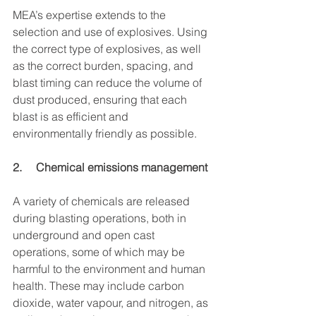
MEA’s expertise extends to the 
selection and use of explosives. Using 
the correct type of explosives, as well 
as the correct burden, spacing, and 
blast timing can reduce the volume of 
dust produced, ensuring that each 
blast is as efficient and 
environmentally friendly as possible.
2.     Chemical emissions management
A variety of chemicals are released 
during blasting operations, both in 
underground and open cast 
operations, some of which may be 
harmful to the environment and human 
health. These may include carbon 
dioxide, water vapour, and nitrogen, as 