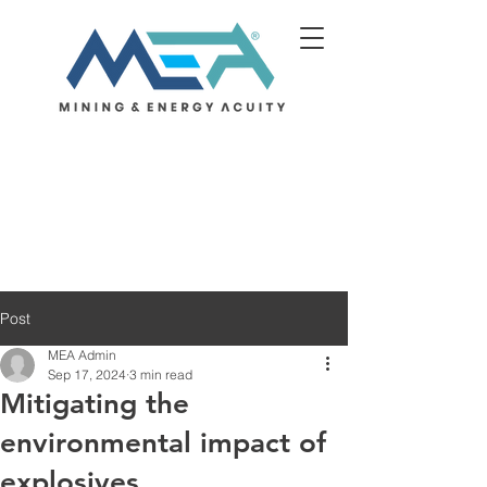
Post
MEA Admin
Sep 17, 2024
3 min read
Mitigating the
environmental impact of
explosives