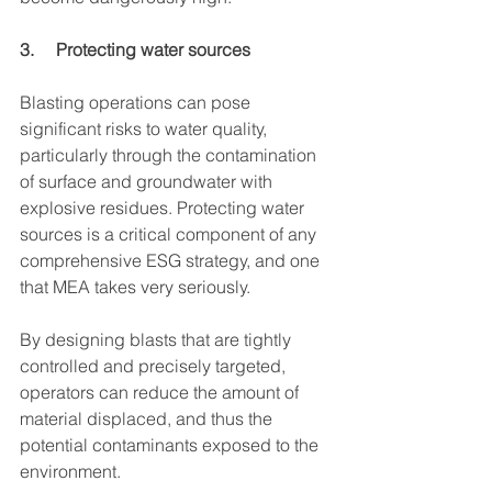
3.     Protecting water sources
Blasting operations can pose 
significant risks to water quality, 
particularly through the contamination 
of surface and groundwater with 
explosive residues. Protecting water 
sources is a critical component of any 
comprehensive ESG strategy, and one 
that MEA takes very seriously.
By designing blasts that are tightly 
controlled and precisely targeted, 
operators can reduce the amount of 
material displaced, and thus the 
potential contaminants exposed to the 
environment.