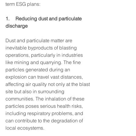
term ESG plans:
1.     Reducing dust and particulate 
discharge
Dust and particulate matter are 
inevitable byproducts of blasting 
operations, particularly in industries 
like mining and quarrying. The fine 
particles generated during an 
explosion can travel vast distances, 
affecting air quality not only at the blast 
site but also in surrounding 
communities. The inhalation of these 
particles poses serious health risks, 
including respiratory problems, and 
can contribute to the degradation of 
local ecosystems.