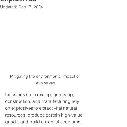
Updated:
Dec 17, 2024
Mitigating the environmental impact of 
explosives
Industries such mining, quarrying, 
construction, and manufacturing rely 
on explosives to extract vital natural 
resources, produce certain high-value 
goods, and build essential structures. 