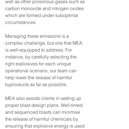
well as other poisonous gases such as 
carbon monoxide and nitrogen oxides 
which are formed under suboptimal 
circumstances.
Managing these emissions is a 
complex challenge, but one that MEA 
is well-equipped to address. For 
instance, by carefully selecting the 
right explosives for each unique 
operational scenario, our team can 
help lower the release of harmful 
byproducts as far as possible.
MEA also assists clients in setting up 
proper blast design plans. Well-timed 
and sequenced blasts can minimise 
the release of harmful chemicals by 
ensuring that explosive energy is used 