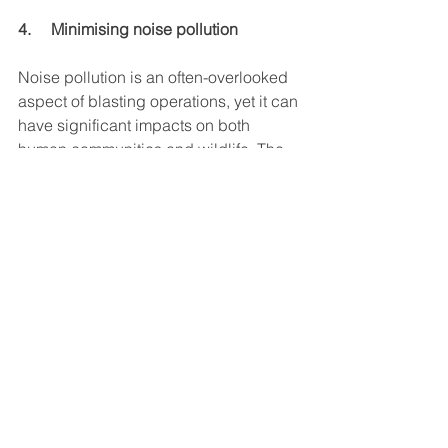
4.     Minimising noise pollution
Noise pollution is an often-overlooked 
aspect of blasting operations, yet it can 
have significant impacts on both 
human communities and wildlife. The 
loud, sudden noises generated by 
explosions can disturb local residents, 
disrupt wildlife behaviour, and even 
cause physical harm to animals.
By coordinating blasts to occur at 
times when they will have the least 
impact on nearby communities and 
wildlife, companies can significantly 
reduce the noise footprint of their 
operations. This requires an in-depth 
understanding of the local environment 