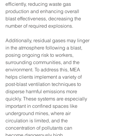
efficiently, reducing waste gas 
production and enhancing overall 
blast effectiveness, decreasing the 
number of required explosions.
Additionally, residual gases may linger 
in the atmosphere following a blast, 
posing ongoing risk to workers, 
surrounding communities, and the 
environment. To address this, MEA 
helps clients implement a variety of 
post-blast ventilation techniques to 
disperse harmful emissions more 
quickly. These systems are especially 
important in confined spaces like 
underground mines, where air 
circulation is limited, and the 
concentration of pollutants can 
become dangerously high.