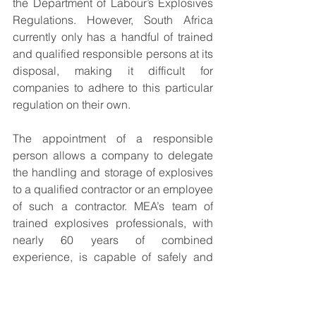
the Department of Labour’s Explosives 
Regulations. However, South Africa 
currently only has a handful of trained 
and qualified responsible persons at its 
disposal, making it difficult for 
companies to adhere to this particular 
regulation on their own.
The appointment of a responsible 
person allows a company to delegate 
the handling and storage of explosives 
to a qualified contractor or an employee 
of such a contractor. MEA’s team of 
trained explosives professionals, with 
nearly 60 years of combined 
experience, is capable of safely and 
efficiently managing explosives 
material in compliance with all relevant 
regulations.