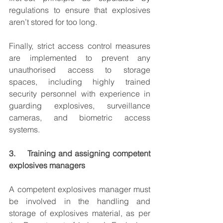
regulations to ensure that explosives 
aren’t stored for too long.
Finally, strict access control measures 
are implemented to prevent any 
unauthorised access to storage 
spaces, including highly trained 
security personnel with experience in 
guarding explosives, surveillance 
cameras, and biometric access 
systems.
3.     Training and assigning competent 
explosives managers
A competent explosives manager must 
be involved in the handling and 
storage of explosives material, as per 