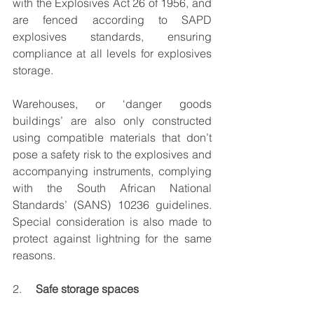
with the Explosives Act 26 of 1956, and 
are fenced according to SAPD 
explosives standards, ensuring 
compliance at all levels for explosives 
storage.
Warehouses, or ‘danger goods 
buildings’ are also only constructed 
using compatible materials that don’t 
pose a safety risk to the explosives and 
accompanying instruments, complying 
with the South African National 
Standards’ (SANS) 10236 guidelines. 
Special consideration is also made to 
protect against lightning for the same 
reasons.
2.     
Safe storage spaces