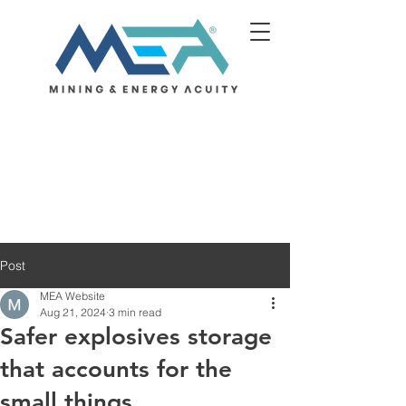
Post
MEA Website
Aug 21, 2024
3 min read
Safer explosives storage
that accounts for the
small things