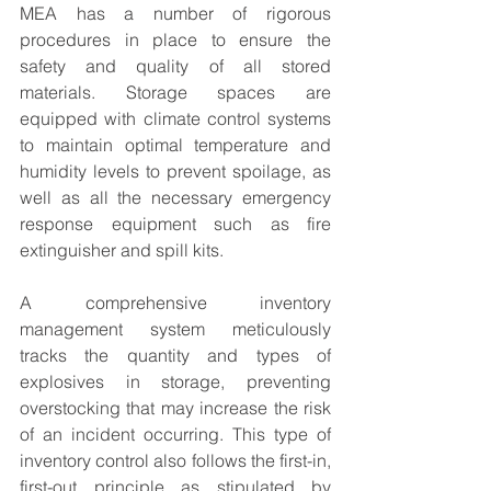
MEA has a number of rigorous 
procedures in place to ensure the 
safety and quality of all stored 
materials. Storage spaces are 
equipped with climate control systems 
to maintain optimal temperature and 
humidity levels to prevent spoilage, as 
well as all the necessary emergency 
response equipment such as fire 
extinguisher and spill kits.
A comprehensive inventory 
management system meticulously 
tracks the quantity and types of 
explosives in storage, preventing 
overstocking that may increase the risk 
of an incident occurring. This type of 
inventory control also follows the first-in, 
first-out principle as stipulated by 