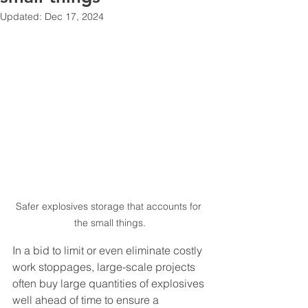
Updated:
Dec 17, 2024
Safer explosives storage that accounts for 
the small things.
In a bid to limit or even eliminate costly 
work stoppages, large-scale projects 
often buy large quantities of explosives 
well ahead of time to ensure a 