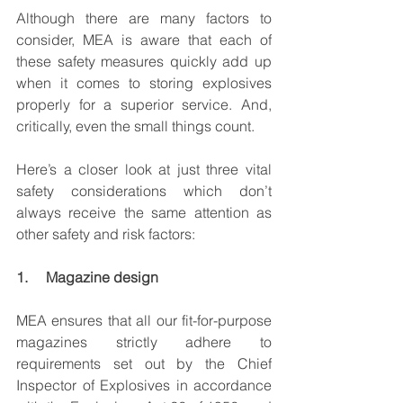
Although there are many factors to 
consider, MEA is aware that each of 
these safety measures quickly add up 
when it comes to storing explosives 
properly for a superior service. And, 
critically, even the small things count.
Here’s a closer look at just three vital 
safety considerations which don’t 
always receive the same attention as 
other safety and risk factors:
1.     Magazine design
MEA ensures that all our fit-for-purpose 
magazines strictly adhere to 
requirements set out by the Chief 
Inspector of Explosives in accordance 