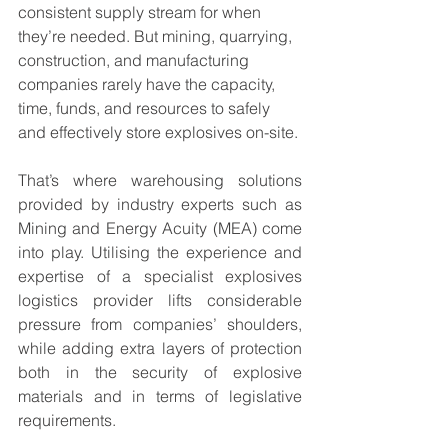
consistent supply stream for when 
they’re needed. But mining, quarrying, 
construction, and manufacturing 
companies rarely have the capacity, 
time, funds, and resources to safely 
and effectively store explosives on-site.
That’s where warehousing solutions 
provided by industry experts such as 
Mining and Energy Acuity (MEA) come 
into play. Utilising the experience and 
expertise of a specialist explosives 
logistics provider lifts considerable 
pressure from companies’ shoulders, 
while adding extra layers of protection 
both in the security of explosive 
materials and in terms of legislative 
requirements.