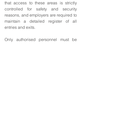
that access to these areas is strictly 
controlled for safety and security 
reasons, and employers are required to 
maintain a detailed register of all 
entries and exits.
Only authorised personnel must be 
allowed to enter a danger area, and 
companies are responsible for 
ensuring that strict access control 
measures are in place. Unauthorised 
individuals, vehicles, and equipment 
are prohibited from entering these 
zones, and any exceptions must be 
documented and approved by the 
explosives manager on site.
These and the many other complex 
regulatory requirements governing the 