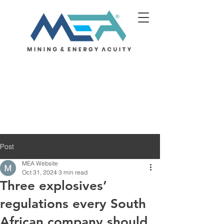
Post
MEA Website
Oct 31, 2024
3 min read
Three explosives’
regulations every South
African company should