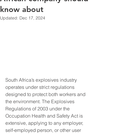
know about
Updated:
Dec 17, 2024
South Africa’s explosives industry 
operates under strict regulations 
designed to protect both workers and 
the environment. The Explosives 
Regulations of 2003 under the 
Occupation Health and Safety Act is 
extensive, applying to any employer, 
self-employed person, or other user 