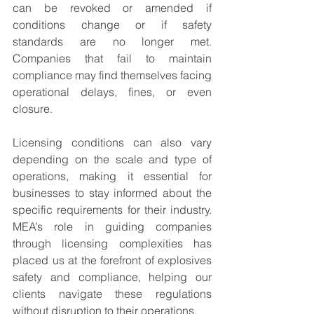
can be revoked or amended if 
conditions change or if safety 
standards are no longer met. 
Companies that fail to maintain 
compliance may find themselves facing 
operational delays, fines, or even 
closure.
Licensing conditions can also vary 
depending on the scale and type of 
operations, making it essential for 
businesses to stay informed about the 
specific requirements for their industry. 
MEA’s role in guiding companies 
through licensing complexities has 
placed us at the forefront of explosives 
safety and compliance, helping our 
clients navigate these regulations 
without disruption to their operations.