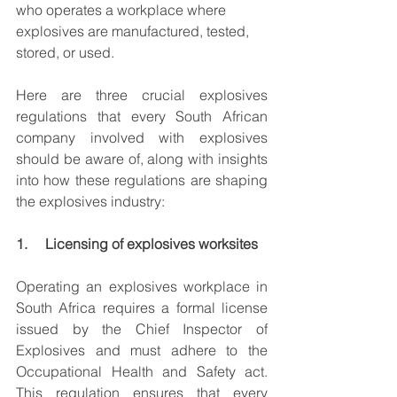
who operates a workplace where 
explosives are manufactured, tested, 
stored, or used.
Here are three crucial explosives 
regulations that every South African 
company involved with explosives 
should be aware of, along with insights 
into how these regulations are shaping 
the explosives industry:
1.     Licensing of explosives worksites
Operating an explosives workplace in 
South Africa requires a formal license 
issued by the Chief Inspector of 
Explosives and must adhere to the 
Occupational Health and Safety act. 
This regulation ensures that every 