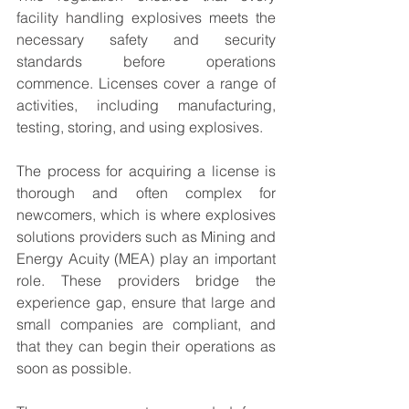
facility handling explosives meets the 
necessary safety and security 
standards before operations 
commence. Licenses cover a range of 
activities, including manufacturing, 
testing, storing, and using explosives.
The process for acquiring a license is 
thorough and often complex for 
newcomers, which is where explosives 
solutions providers such as Mining and 
Energy Acuity (MEA) play an important 
role. These providers bridge the 
experience gap, ensure that large and 
small companies are compliant, and 
that they can begin their operations as 
soon as possible.