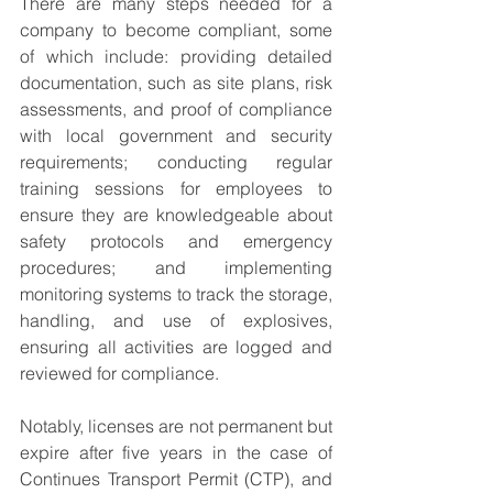
There are many steps needed for a 
company to become compliant, some 
of which include: providing detailed 
documentation, such as site plans, risk 
assessments, and proof of compliance 
with local government and security 
requirements; conducting regular 
training sessions for employees to 
ensure they are knowledgeable about 
safety protocols and emergency 
procedures; and implementing 
monitoring systems to track the storage, 
handling, and use of explosives, 
ensuring all activities are logged and 
reviewed for compliance.
Notably, licenses are not permanent
but 
expire after five years in the case of 
Continues Transport Permit (CTP), and 