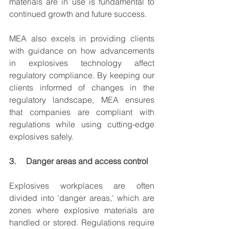
materials are in use is fundamental to 
continued growth and future success.
MEA also excels in providing clients 
with guidance on how advancements 
in explosives technology affect 
regulatory compliance. By keeping our 
clients informed of changes in the 
regulatory landscape, MEA ensures 
that companies are compliant with 
regulations while using cutting-edge 
explosives safely.
3.     Danger areas and access control
Explosives workplaces are often 
divided into 'danger areas,' which are 
zones where explosive materials are 
handled or stored. Regulations require 