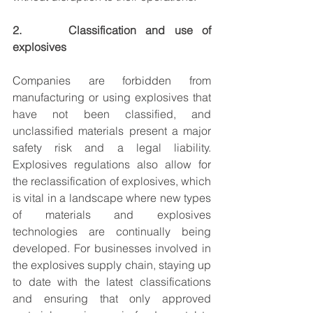
2.     Classification and use of 
explosives
Companies are forbidden from 
manufacturing or using explosives that 
have not been classified, and 
unclassified materials present a major 
safety risk and a legal liability. 
Explosives regulations also allow for 
the reclassification of explosives, which 
is vital in a landscape where new types 
of materials and explosives 
technologies are continually being 
developed. For businesses involved in 
the explosives supply chain, staying up 
to date with the latest classifications 
and ensuring that only approved 